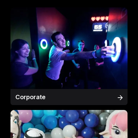
Corporate