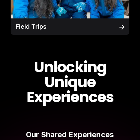
Field Trips
Unlocking
Unique
Experiences
Our Shared Experiences