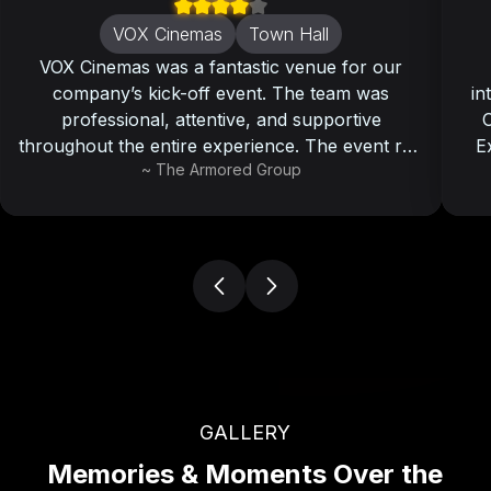
VOX Cinemas
Town Hall
VOX Cinemas was a fantastic venue for our
company’s kick-off event. The team was
in
professional, attentive, and supportive
O
throughout the entire experience. The event ran
E
~
The Armored Group
smoothly, and all our attendees left with a
memorable and enjoyable experience.
GALLERY
Memories & Moments Over the