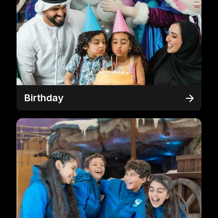
Birthday