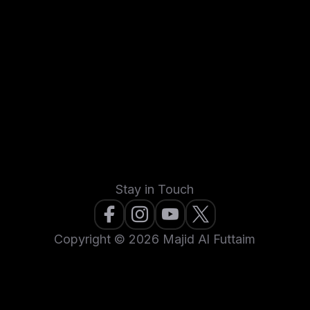
Stay in Touch
Copyright © 2026 Majid Al Futtaim