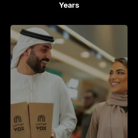
Years