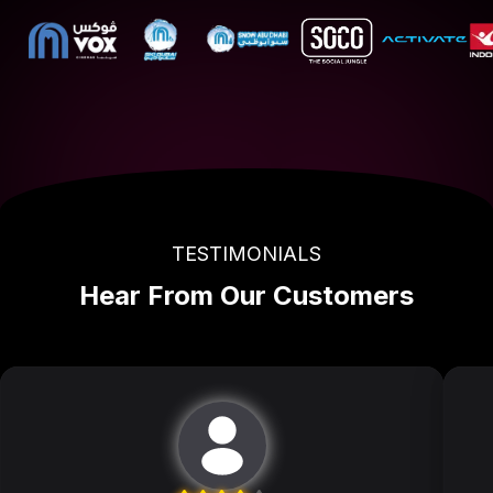
TESTIMONIALS
Hear From Our Customers